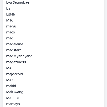
Lyu Seungbae
L’s
L課長
M16
ma-yu
maco
mad
madeleine
madstart
mad＆yangyang
magazine90
MAI
majoccoid
MAKI
makki
MalGwang
MALPOI
mamaya