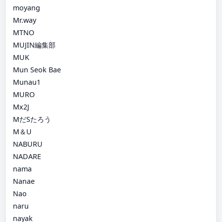
moyang
Mr.way
MTNO
MUJIN編集部
MUK
Mun Seok Bae
Munau1
MURO
Mx2J
MだSたろう
M＆U
NABURU
NADARE
nama
Nanae
Nao
naru
nayak