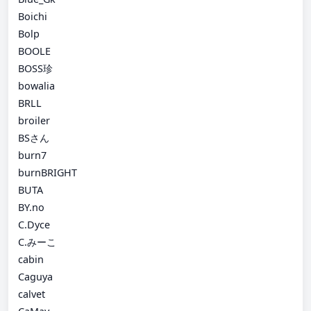
Boichi
Bolp
BOOLE
BOSS珍
bowalia
BRLL
broiler
BSさん
burn7
burnBRIGHT
BUTA
BY.no
C.Dyce
C.みーこ
cabin
Caguya
calvet