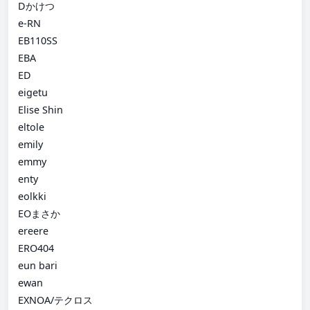
Dかけつ
e-RN
EB110SS
EBA
ED
eigetu
Elise Shin
eltole
emily
emmy
enty
eolkki
EOまさか
ereere
ERO404
eun bari
ewan
EXNOA/テクロス