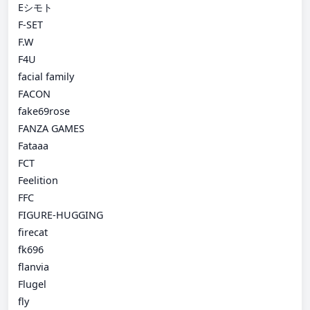
Eシモト
F-SET
F.W
F4U
facial family
FACON
fake69rose
FANZA GAMES
Fataaa
FCT
Feelition
FFC
FIGURE-HUGGING
firecat
fk696
flanvia
Flugel
fly