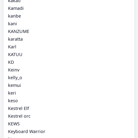
kakao
Kamadi
kanbe
kani
KANZUME
karatta
Karl
KATUU
KD
Keinv
kelly_o
kemui
keri
keso
Kestrel Elf
Kestrel orc
KEWS
Keyboard Warrior