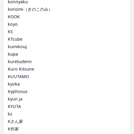
konnyaku
konomi（きのこのみ）
KOOK
koyo
KS
KTcube
kumikouj
kupa
kuretudenn
Kuro Kitsune
KUUTAMO
kyoka
Kyphosus
kyun ja
KYUTA
kz
Kさん家
K作家