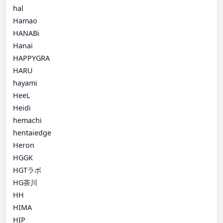
hal
Hamao
HANABi
Hanai
HAPPYGRA
HARU
hayami
HeeL
Heidi
hemachi
hentaiedge
Heron
HGGK
HGTラボ
HG茶川
HH
HIMA
HIP