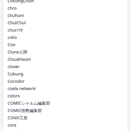
ChoongChun
chro
chuhuni
ChulChul
churi19
cielo
Cior
Clone人間
Cloudmoon
clover
Cobung
Cocodor
coela network
colors
COMICシャルム編集部
COMIC快艶編集部
CONV工房
core