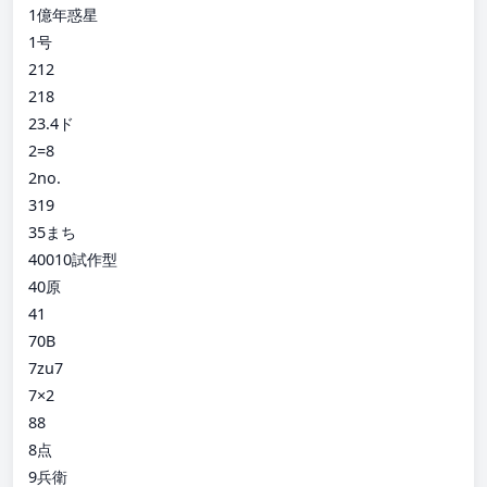
1億年惑星
1号
212
218
23.4ド
2=8
2no.
319
35まち
40010試作型
40原
41
70B
7zu7
7×2
88
8点
9兵衛