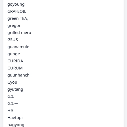
goyoung
GRAFEOIL
green TEA。
gregor
grilled mero
GSUS
guanamule
gunge
GURIDA
GURUM
guunhanchi
Gyou
gyutang
Gユ
Gユー
H9
Haetppi
hagyong