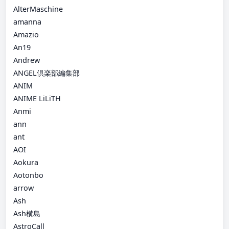
AlterMaschine
amanna
Amazio
An19
Andrew
ANGEL倶楽部編集部
ANIM
ANIME LiLiTH
Anmi
ann
ant
AOI
Aokura
Aotonbo
arrow
Ash
Ash横島
AstroCall