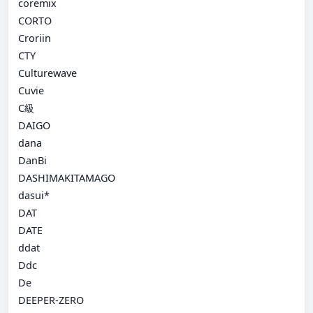
coremix
CORTO
Croriin
CTY
Culturewave
Cuvie
C級
DAIGO
dana
DanBi
DASHIMAKITAMAGO
dasui*
DAT
DATE
ddat
Ddc
De
DEEPER-ZERO