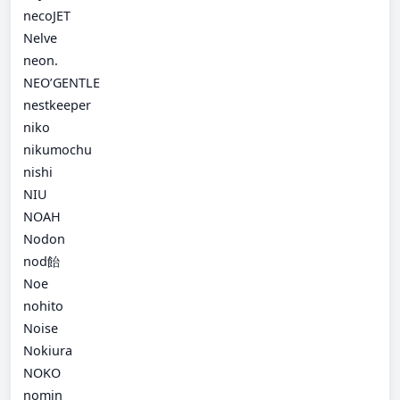
necoJET
Nelve
neon.
NEO’GENTLE
nestkeeper
niko
nikumochu
nishi
NIU
NOAH
Nodon
nod飴
Noe
nohito
Noise
Nokiura
NOKO
nomin