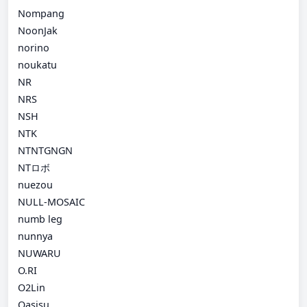
Nompang
NoonJak
norino
noukatu
NR
NRS
NSH
NTK
NTNTGNGN
NTロボ
nuezou
NULL-MOSAIC
numb leg
nunnya
NUWARU
O.RI
O2Lin
Oasisu