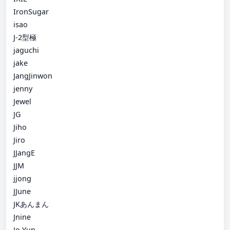
IronSugar
isao
J-2型極
jaguchi
jake
JangJinwon
jenny
Jewel
JG
Jiho
Jiro
JJangE
JJM
jjong
JJune
JKあんまん
Jnine
Jo Yun