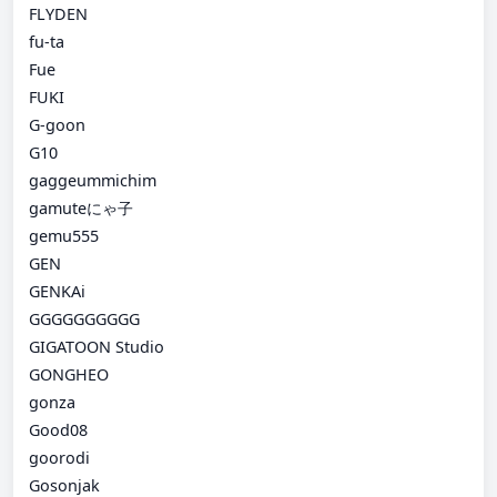
FLYDEN
fu-ta
Fue
FUKI
G-goon
G10
gaggeummichim
gamuteにゃ子
gemu555
GEN
GENKAi
GGGGGGGGGG
GIGATOON Studio
GONGHEO
gonza
Good08
goorodi
Gosonjak