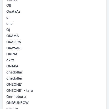
OB
OgataAz
oi
oiio
Oj
OKAMA
OKASIRA
OKAWARI
OKINA
okita
ONAKA
onedollar
onedoller
ONEONE1
ONEONE1・taro
Oni-noboru
ONIGUNSOW
onzum