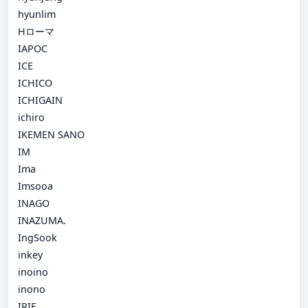
hyunlim
Hローマ
IAPOC
ICE
ICHICO
ICHIGAIN
ichiro
IKEMEN SANO
IM
Ima
Imsooa
INAGO
INAZUMA.
IngSook
inkey
inoino
inono
IRIE