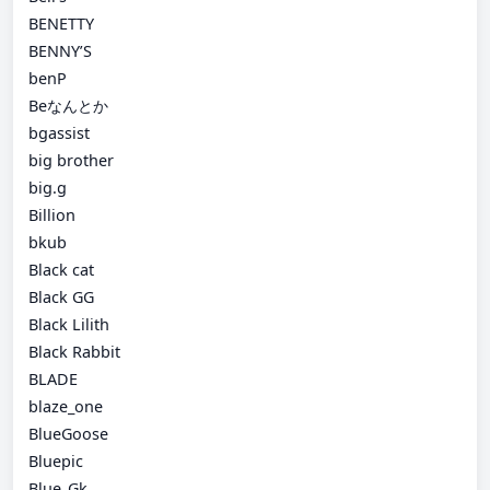
BENETTY
BENNY’S
benP
Beなんとか
bgassist
big brother
big.g
Billion
bkub
Black cat
Black GG
Black Lilith
Black Rabbit
BLADE
blaze_one
BlueGoose
Bluepic
Blue_Gk