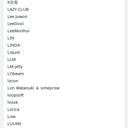
K次長
LAZY CLUB
Lee Juwon
LeeDool
LeeMunhui
LIN
LINDA
Liquid
LLM
LM-jelly
LObeam
locon
Lon Watanuki ＆ simejirow
loopsoft
loose
Lorica
Low
LUUMI