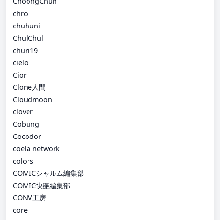
ChoongChun
chro
chuhuni
ChulChul
churi19
cielo
Cior
Clone人間
Cloudmoon
clover
Cobung
Cocodor
coela network
colors
COMICシャルム編集部
COMIC快艶編集部
CONV工房
core