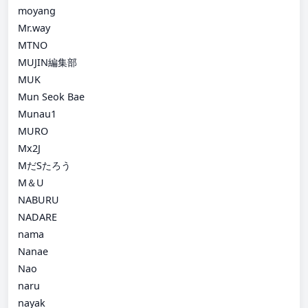
moyang
Mr.way
MTNO
MUJIN編集部
MUK
Mun Seok Bae
Munau1
MURO
Mx2J
MだSたろう
M＆U
NABURU
NADARE
nama
Nanae
Nao
naru
nayak