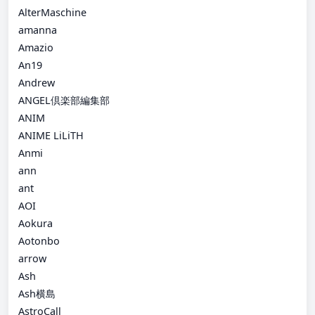
AlterMaschine
amanna
Amazio
An19
Andrew
ANGEL倶楽部編集部
ANIM
ANIME LiLiTH
Anmi
ann
ant
AOI
Aokura
Aotonbo
arrow
Ash
Ash横島
AstroCall