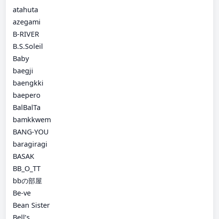
atahuta
azegami
B-RIVER
B.S.Soleil
Baby
baegji
baengkki
baepero
BalBalTa
bamkkwem
BANG-YOU
baragiragi
BASAK
BB_O_TT
bbの部屋
Be-ve
Bean Sister
Bell’s