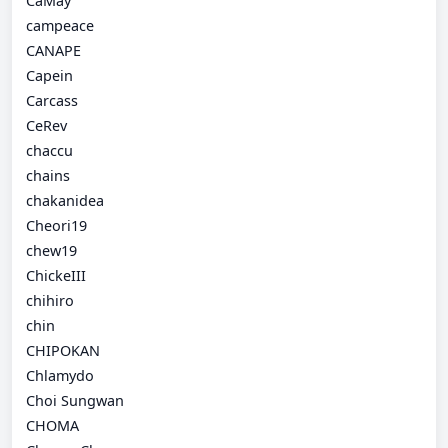
CaMay
campeace
CANAPE
Capein
Carcass
CeRev
chaccu
chains
chakanidea
Cheori19
chew19
ChickeIII
chihiro
chin
CHIPOKAN
Chlamydo
Choi Sungwan
CHOMA