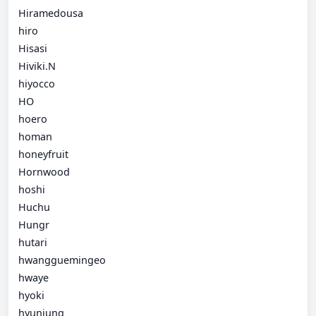
Hiramedousa
hiro
Hisasi
Hiviki.N
hiyocco
HO
hoero
homan
honeyfruit
Hornwood
hoshi
Huchu
Hungr
hutari
hwangguemingeo
hwaye
hyoki
hyunjung