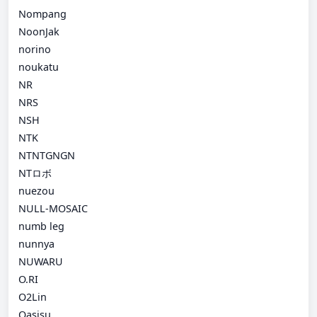
Nompang
NoonJak
norino
noukatu
NR
NRS
NSH
NTK
NTNTGNGN
NTロボ
nuezou
NULL-MOSAIC
numb leg
nunnya
NUWARU
O.RI
O2Lin
Oasisu